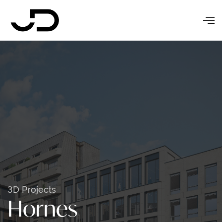
3D Projects
Hornes