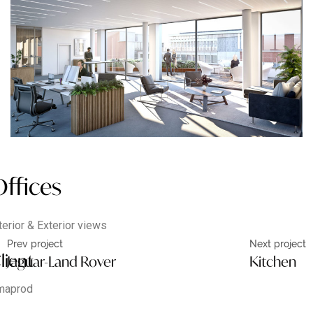
ffices
terior & Exterior views
Prev project
Next project
lient
Jaguar-Land Rover
Kitchen
maprod