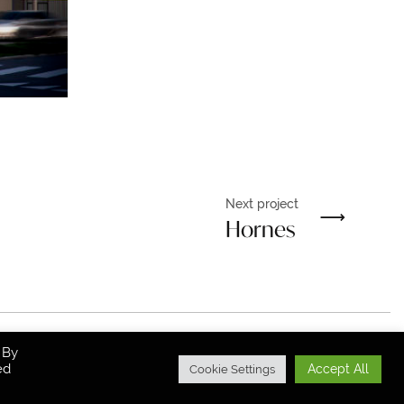
Next project
Hornes
 By
ed
All Rights Reserved.
Accept All
Cookie Settings