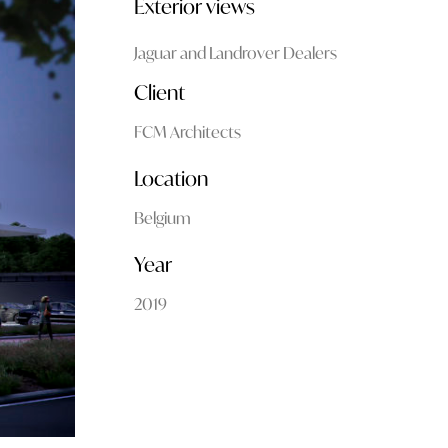
Exterior views
Jaguar and Landrover Dealers
Client
FCM Architects
Location
Belgium
Year
2019