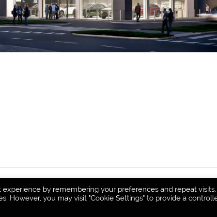
t experience by remembering your preferences and repeat visits.
es. However, you may visit "Cookie Settings" to provide a controll