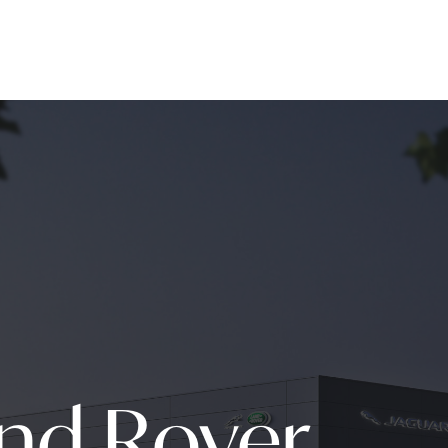
and Rover