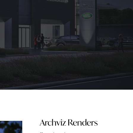
Archviz Renders