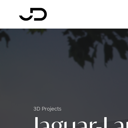
3D Projects
Jaguar-L