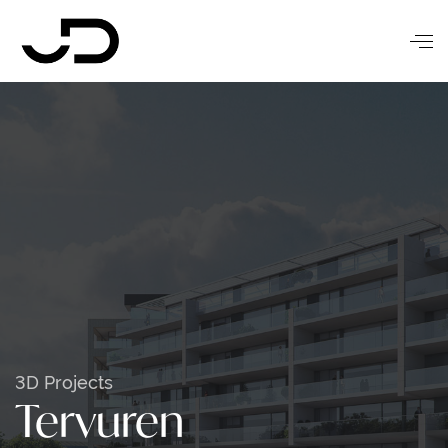
3D Projects
Tervuren