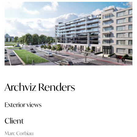
Archviz Renders
Exterior views
Client
Marc Corbiau