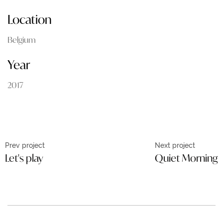
Location
Belgium
Year
2017
Prev project
Next project
Let's play
Quiet Morning