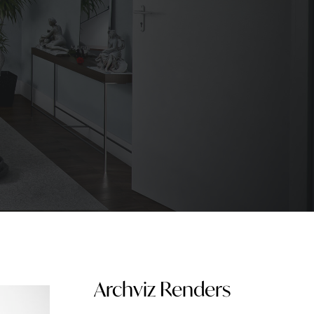
Archviz Renders