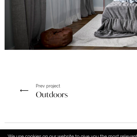
Prev project
Outdoors
We use cookies on our website to give you the most relevan