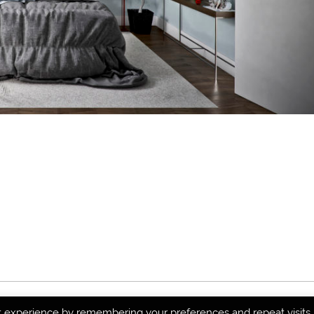
t experience by remembering your preferences and repeat visits.