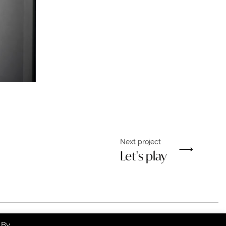
Next project
Let's play
 By