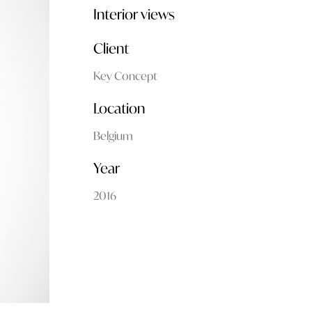
Interior views
Client
Key Concept
Location
Belgium
Year
2016