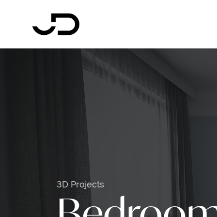
3D Projects
Bedroo