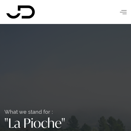
What we stand for :
"La Pioche"