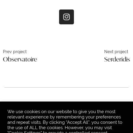
Prev project
Next project
Observatoire
Serderidis
© 2021, Jon-Do Studio
Privacy Policy
We use cookies on our website to give you the most
relevant experience by remembering your preferences
and repeat visits. By clicking “Accept All”, you consent to
the use of ALL the cookies. However, you may visit
"Cookie Settings" to provide a controlled consent.