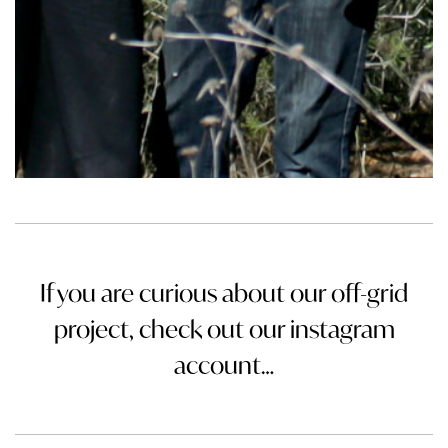
If you are curious about our off-grid
project, check out our instagram
account…