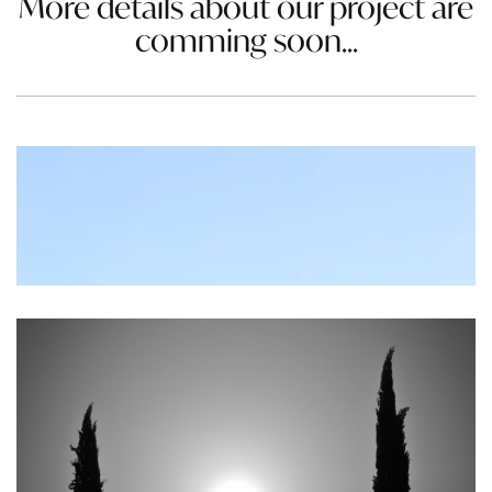
More details about our project are
comming soon...