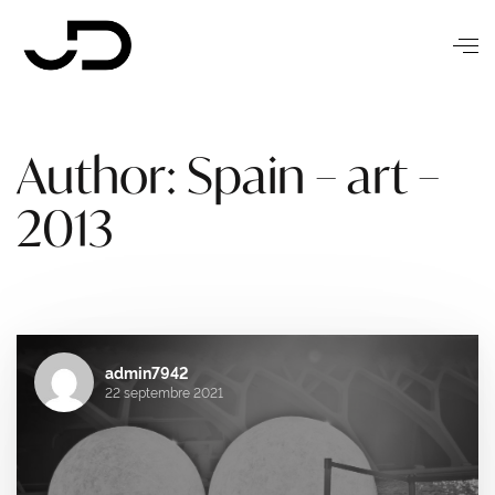
Author: Spain – art –
2013
admin7942
22 septembre 2021