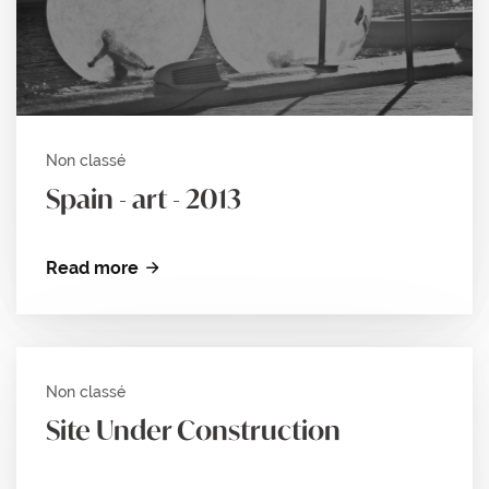
Non classé
Spain - art - 2013
Read more
Non classé
Site Under Construction